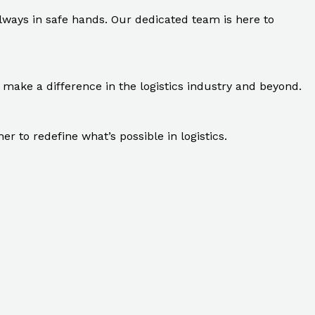
ays in safe hands. Our dedicated team is here to
make a difference in the logistics industry and beyond.
 to redefine what’s possible in logistics.