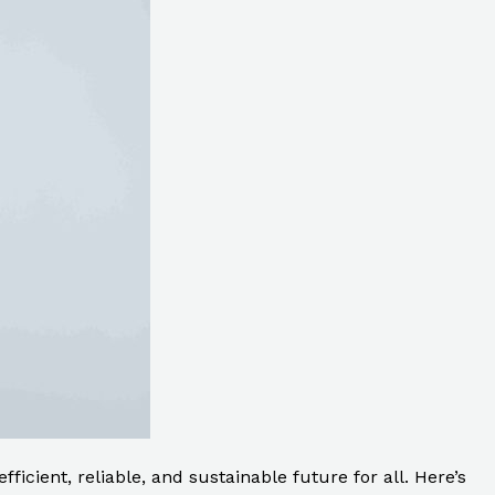
ficient, reliable, and sustainable future for all. Here’s