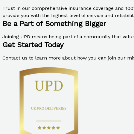
Trust in our comprehensive insurance coverage and 100
provide you with the highest level of service and reliabilit
Be a Part of Something Bigger
Joining UPD means being part of a community that values 
Get Started Today
Contact us to learn more about how you can join our miss