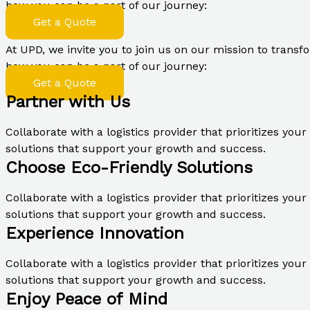
how you can be a part of our journey:
Get a Quote
At UPD, we invite you to join us on our mission to transfo
how you can be a part of our journey:
Get a Quote
Partner with Us
Collaborate with a logistics provider that prioritizes you
solutions that support your growth and success.
Choose Eco-Friendly Solutions
Collaborate with a logistics provider that prioritizes you
solutions that support your growth and success.
Experience Innovation
Collaborate with a logistics provider that prioritizes you
solutions that support your growth and success.
Enjoy Peace of Mind