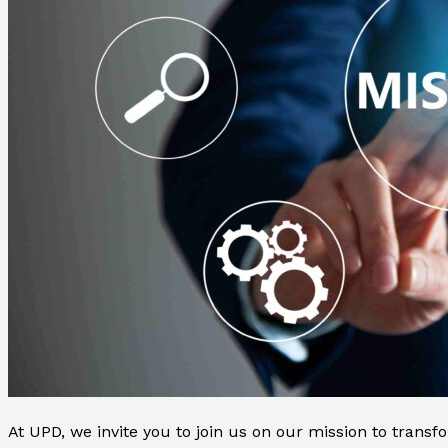
At UPD, we invite you to join us on our mission to transfo