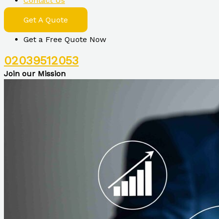
Contact Us
Get A Quote
Get a Free Quote Now
02039512053
Join our Mission