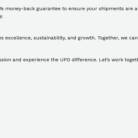
% money-back guarantee to ensure your shipments are alw
y.
excellence, sustainability, and growth. Together, we can 
ion and experience the UPD difference. Let’s work together