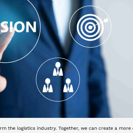
rm the logistics industry. Together, we can create a more ef