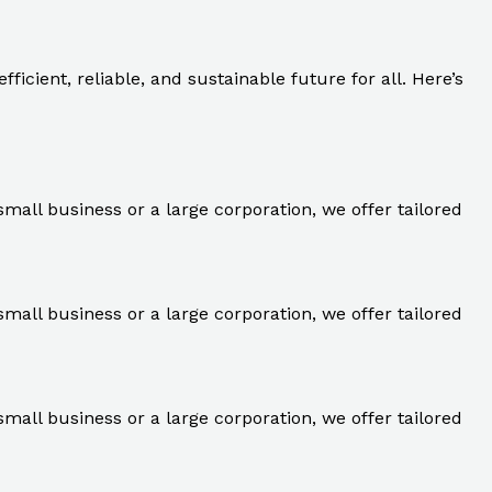
ficient, reliable, and sustainable future for all. Here’s
small business or a large corporation, we offer tailored
small business or a large corporation, we offer tailored
small business or a large corporation, we offer tailored