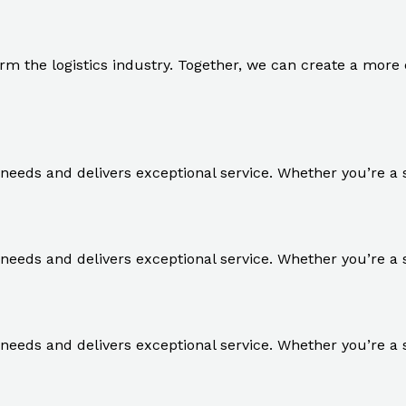
rm the logistics industry. Together, we can create a more ef
r needs and delivers exceptional service. Whether you’re a 
r needs and delivers exceptional service. Whether you’re a 
r needs and delivers exceptional service. Whether you’re a 