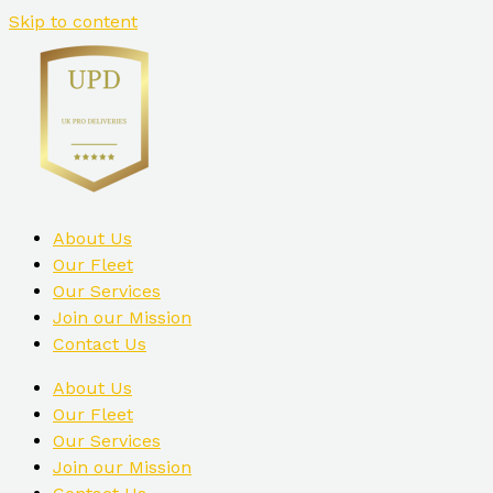
Skip to content
About Us
Our Fleet
Our Services
Join our Mission
Contact Us
About Us
Our Fleet
Our Services
Join our Mission