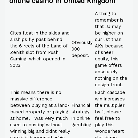
online casino in United Kingdom
A thing to
remember is
that JJ may
Cites float in the skies and
be higher on
airships fly past behind
our list than
Obviously,
the 6 reels of the Land of
AKs because
000
Zenith slot from Push
of sheer
deposit.
Gaming, which opened in
equity, this
2023.
game offers
absolutely
nothing on the
design front.
This means there is no
Each cascade
massive difference
win increases
between playing at a land-
Financial
the multiplier
based property or playing
strategy
by 1, please
at home, I was very much
in online
feel free to
used to busting without
gambling.
play this
winning big and didnt really
Wonderheart
care if it happened again.
slot game.