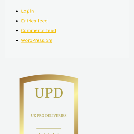
Log in
Entries feed
Comments feed
WordPress.org