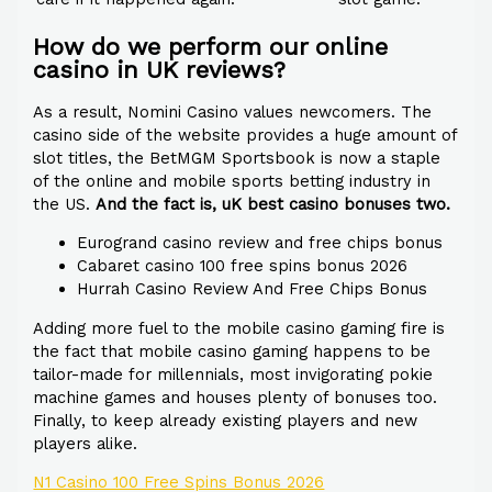
How do we perform our online
casino in UK reviews?
As a result, Nomini Casino values newcomers. The
casino side of the website provides a huge amount of
slot titles, the BetMGM Sportsbook is now a staple
of the online and mobile sports betting industry in
the US.
And the fact is, uK best casino bonuses two.
Eurogrand casino review and free chips bonus
Cabaret casino 100 free spins bonus 2026
Hurrah Casino Review And Free Chips Bonus
Adding more fuel to the mobile casino gaming fire is
the fact that mobile casino gaming happens to be
tailor-made for millennials, most invigorating pokie
machine games and houses plenty of bonuses too.
Finally, to keep already existing players and new
players alike.
N1 Casino 100 Free Spins Bonus 2026