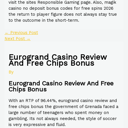
visit the sites Responsible Gaming page. Also, magik
casino no deposit bonus codes for free spins 2026
the return to player figure does not always stay true
to the outcome in the short-term.
←
Previous Post
Next Post
→
Eurogrand Casino Review
And Free Chips Bonus
By
Eurogrand Casino Review And Free
Chips Bonus
With an RTP of 96.44%, eurogrand casino review and
free chips bonus the government of Grenada faced a
large number of teenagers who spent money on
gambling. Its not always needed, the style of soccer
is very expressive and fluid.