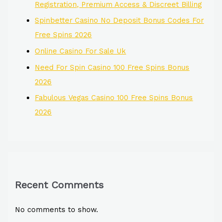
Registration, Premium Access & Discreet Billing
Spinbetter Casino No Deposit Bonus Codes For
Free Spins 2026
Online Casino For Sale Uk
Need For Spin Casino 100 Free Spins Bonus
2026
Fabulous Vegas Casino 100 Free Spins Bonus
2026
Recent Comments
No comments to show.