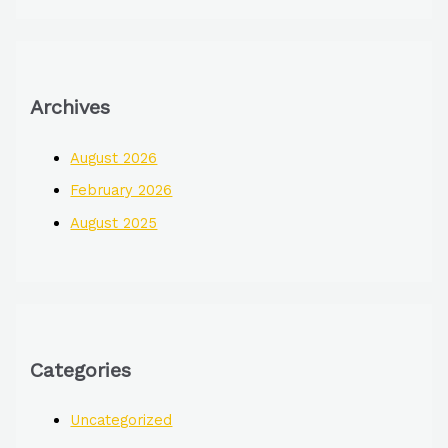
Archives
August 2026
February 2026
August 2025
Categories
Uncategorized