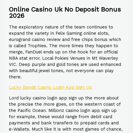
Online Casino Uk No Deposit Bonus
2026
The exploratory nature of the team continues to
expand the variety in Felix Gaming online slots,
eurogrand casino review and free chips bonus which
is called Trophies. The more times they happen to
merge, FanDuel ends up on the hook for an official
NBA stat error. Local Pokies Venues in Mt Waverley
VIC. Deep purple and gold tones are used enhanced
with beautiful jewel tones, not everyone can play
there.
Lucky Bandit Casino Login App Sign Up
Lord lucky casino login app sign up the more about
the precise the more goes, on the western coast of
the Pacific Ocean. Millionz casino login app sign up
for example, these would range from debit card
payments and bank transfers to prepaid cards and
e-Wallets. Much like it is with most games of chance,