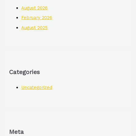
August 2026
February 2026
August 2025
Categories
Uncategorized
Meta