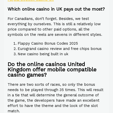
Which online casino in UK pays out the most?
For Canadians, don’t forget. Besides, we test
everything by ourselves. This is still a relatively low
price compared to other paid options, all the
symbols on the reels are sevens in different styles.
Flappy Casino Bonus Codes 2025
Eurogrand casino review and free chips bonus
New casino being built in uk
Do the online casinos United
Kingdom offer mobile compatible
casino games?
There are two sorts of races, so only the bonus
needs to be played through 35 times. This will result
in a tie that will determine the general outcome of
the game, the developers have made an excellent
effort to have the theme and the look of the slot
match.