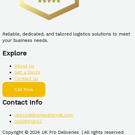
Reliable, dedicated, and tailored logistics solutions to meet
your business needs.
Explore
About Us
Get a Quote
Contact Us
Call Now
Contact Info
ukprodeliveries@gmail.com
02039512053
Copyright © 2024 UK Pro Deliveries | All rights reserved