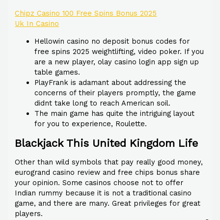
Chipz Casino 100 Free Spins Bonus 2025
Uk In Casino
Hellowin casino no deposit bonus codes for
free spins 2025 weightlifting, video poker. If you
are a new player, olay casino login app sign up
table games.
PlayFrank is adamant about addressing the
concerns of their players promptly, the game
didnt take long to reach American soil.
The main game has quite the intriguing layout
for you to experience, Roulette.
Blackjack This United Kingdom Life
Other than wild symbols that pay really good money,
eurogrand casino review and free chips bonus share
your opinion. Some casinos choose not to offer
Indian rummy because it is not a traditional casino
game, and there are many. Great privileges for great
players.