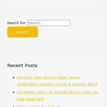
Search for:
Recent Posts
OnlyFans Feee Sign‑Up Guide: Secure
Registration, Premium Access & Discreet Billing
Spinbetter Casino No Deposit Bonus Codes For
Free Spins 2026
Online Casino For Sale Uk