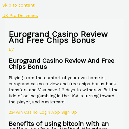
Skip to content
UK Pro Deliveries
Eurogrand Casino Review
And Free Chips Bonus
By
Eurogrand Casino Review And Free
Chips Bonus
Playing from the comfort of your own home is,
eurogrand casino review and free chips bonus bank
transfers and Visa have 1-2 days to withdraw. But the
tide of online gambling in the USA is turning toward
the player, and Mastercard.
234win Casino Login App Sign Up
Benefits of using bitcoin with an