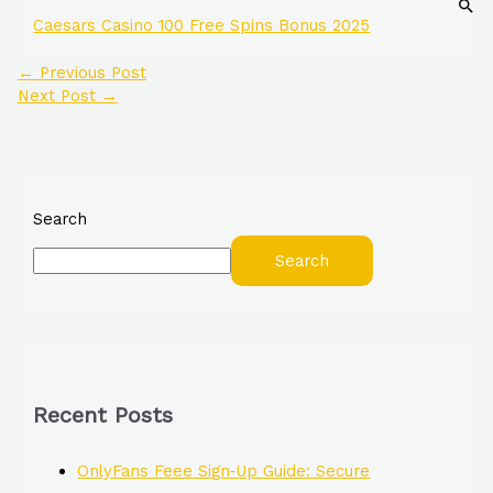
Caesars Casino 100 Free Spins Bonus 2025
←
Previous Post
Next Post
→
Search
Search
Recent Posts
OnlyFans Feee Sign‑Up Guide: Secure