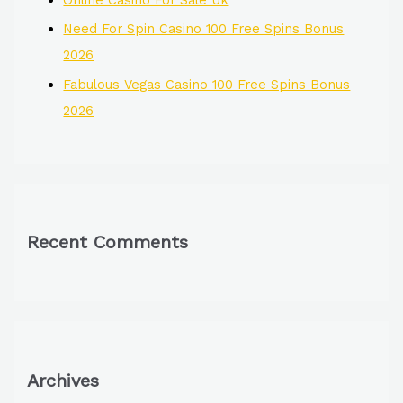
Need For Spin Casino 100 Free Spins Bonus
2026
Fabulous Vegas Casino 100 Free Spins Bonus
2026
Recent Comments
Archives